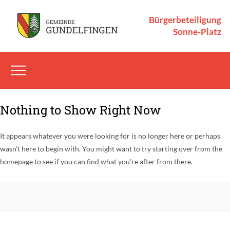
Bürgerbeteiligung
Sonne-Platz
Nothing to Show Right Now
It appears whatever you were looking for is no longer here or perhaps
wasn't here to begin with. You might want to try starting over from the
homepage to see if you can find what you're after from there.